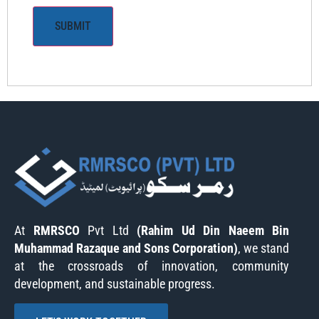
At
RMRSCO
Pvt Ltd
(Rahim Ud Din Naeem Bin
Muhammad Razaque and Sons Corporation)
, we stand
at the crossroads of innovation, community
development, and sustainable progress.