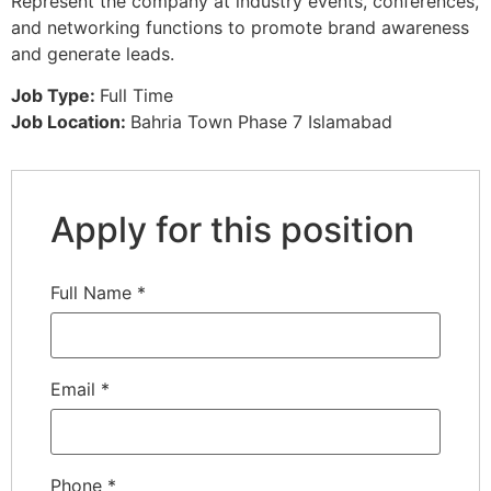
Represent the company at industry events, conferences,
and networking functions to promote brand awareness
and generate leads.
Job Type:
Full Time
Job Location:
Bahria Town Phase 7 Islamabad
Apply for this position
Full Name
*
Email
*
Phone
*