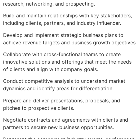
research, networking, and prospecting.
Build and maintain relationships with key stakeholders,
including clients, partners, and industry influencer.
Develop and implement strategic business plans to
achieve revenue targets and business growth objectives
Collaborate with cross-functional teams to create
innovative solutions and offerings that meet the needs
of clients and align with company goals.
Conduct competitive analysis to understand market
dynamics and identify areas for differentiation.
Prepare and deliver presentations, proposals, and
pitches to prospective clients.
Negotiate contracts and agreements with clients and
partners to secure new business opportunities.