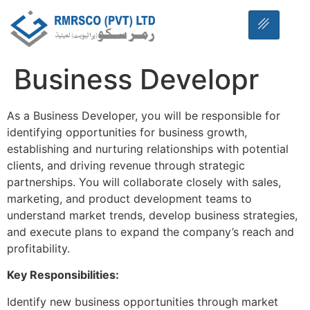
Business Developr
As a Business Developer, you will be responsible for
identifying opportunities for business growth,
establishing and nurturing relationships with potential
clients, and driving revenue through strategic
partnerships. You will collaborate closely with sales,
marketing, and product development teams to
understand market trends, develop business strategies,
and execute plans to expand the company’s reach and
profitability.
Key Responsibilities:
Identify new business opportunities through market