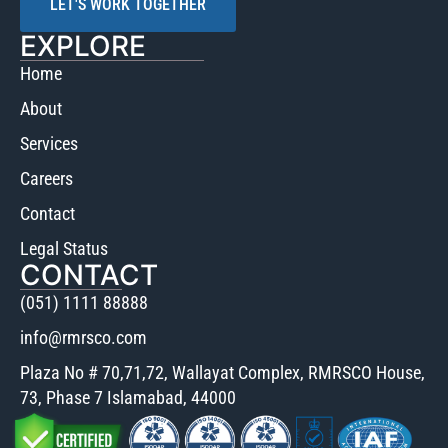
LET'S WORK TOGETHER
EXPLORE
Home
About
Services
Careers
Contact
Legal Status
CONTACT
(051) 1111 88888
info@rmrsco.com
Plaza No # 70,71,72, Wallayat Complex, RMRSCO House,
73, Phase 7 Islamabad, 44000