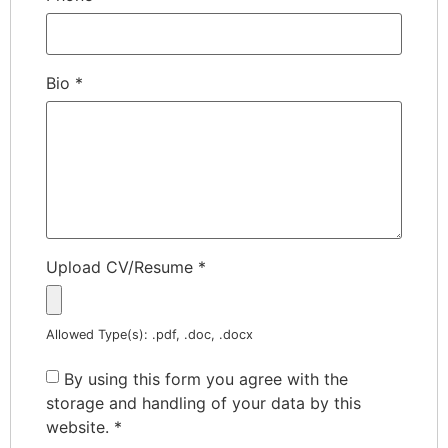
Bio
*
Upload CV/Resume
*
Allowed Type(s): .pdf, .doc, .docx
By using this form you agree with the
storage and handling of your data by this
website.
*