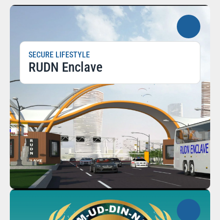
SECURE LIFESTYLE
RUDN Enclave