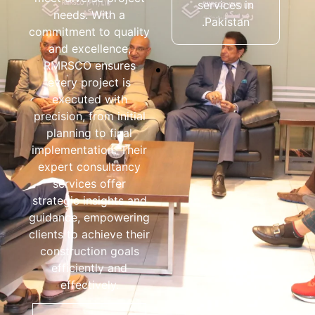
services in
properties all
needs. With a
Pakistan.
over Pakistan.
commitment to quality
and excellence,
RMRSCO ensures
every project is
executed with
precision, from initial
planning to final
implementation. Their
expert consultancy
services offer
strategic insights and
guidance, empowering
clients to achieve their
construction goals
efficiently and
effectively.