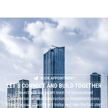
BOOK APPOINTMENT
LET’S CONNECT AND BUILD TOGETHER
Connect with our expert team for personalized
consultation on your construction or investment plans.
Schedule your appointment today and take the first step