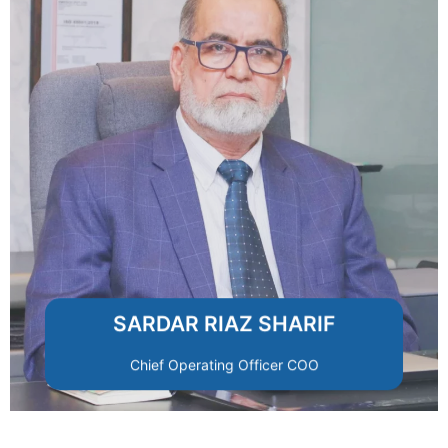
accountability.
standards of performance and
departments align with RMRSCO’s
operational efficiency, ensuring all
Drives organizational excellence and
SARDAR RIAZ SHARIF
Chief Operating Officer COO