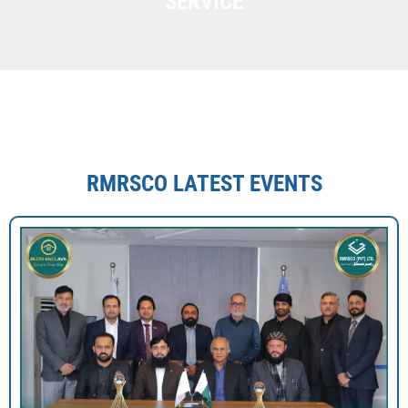
SERVICE
RMRSCO LATEST EVENTS