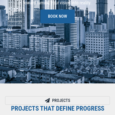
toward turning your vision into reality.
BOOK NOW
PROJECTS
PROJECTS THAT DEFINE PROGRESS