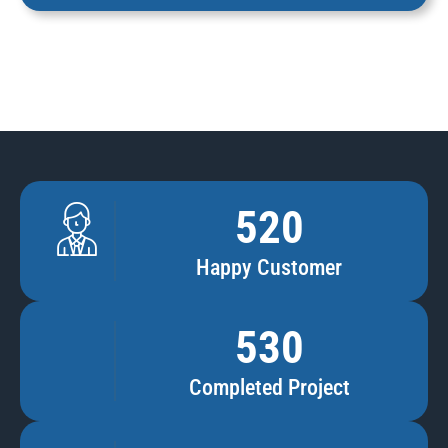
520
Happy Customer
530
Completed Project