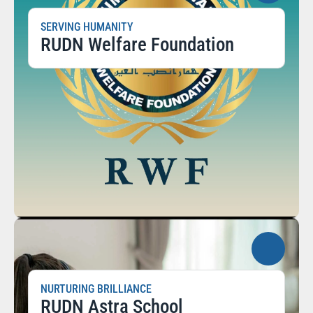
SERVING HUMANITY
RUDN Welfare Foundation
NURTURING BRILLIANCE
RUDN Astra School