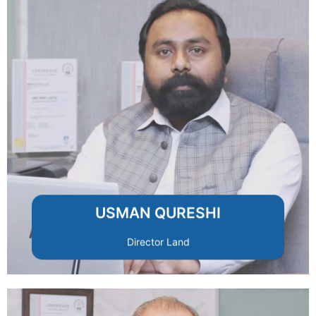
clients and investors.
transparency and secure ownership for
and legal compliance, ensuring
Specializes in land acquisition, planning,
USMAN QURESHI
Director Land