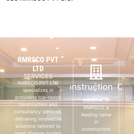
RMRSCO PVT
LTD
SERVICES
RMRSCO PVT LTD
Construction
Consultancy
Cons
specializes in
providing top-notch
Welcome to
RMRSCO Pvt
construction and
RMRSCO, a
Ltd
consultancy services,
leading name
Consultants
delivering innovative
in
manages
solutions tailored to
construction
various
meet diverse project