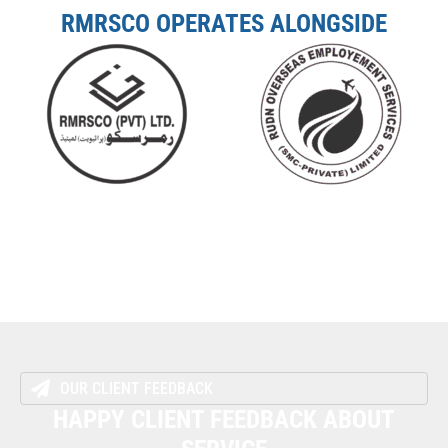
RMRSCO OPERATES ALONGSIDE
OUR CLIENT FEEDBACK
HAPPY CLIENT FEEDBACK ABOUT