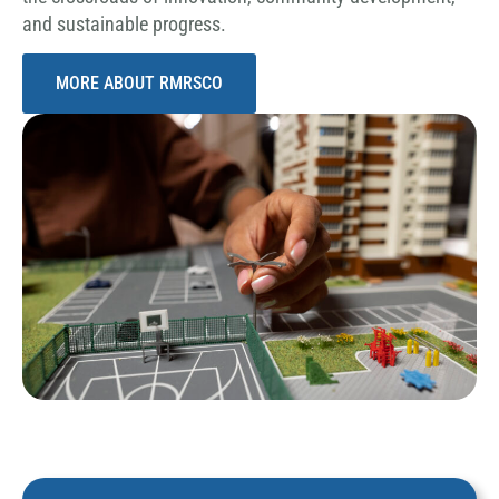
and sustainable progress.
MORE ABOUT RMRSCO