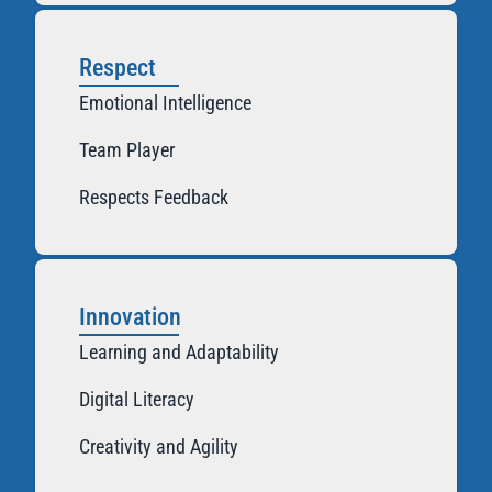
Respect
Emotional Intelligence
Team Player
Respects Feedback
Innovation
Learning and Adaptability
Digital Literacy
Creativity and Agility