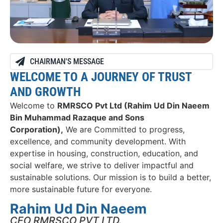
CHAIRMAN'S MESSAGE
WELCOME TO A JOURNEY OF TRUST
AND GROWTH
Welcome to
RMRSCO Pvt Ltd (Rahim Ud Din Naeem
Bin Muhammad Razaque and Sons
Corporation),
We are Committed to progress,
excellence, and community development. With
expertise in housing, construction, education, and
social welfare, we strive to deliver impactful and
sustainable solutions. Our mission is to build a better,
more sustainable future for everyone.
Rahim Ud Din Naeem
CEO RMRSCO PVT LTD.