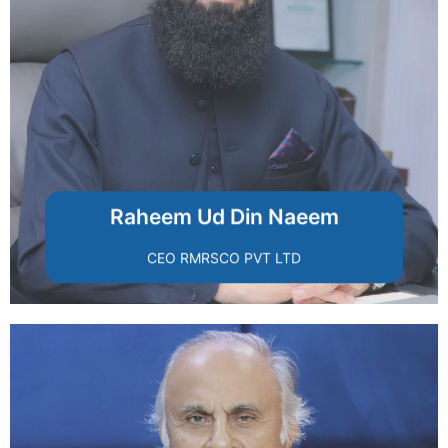
transparency, and ethical leadership.
modern housing through innovation,
RUDN Enclave, committed to redefining
A visionary entrepreneur and founder of
Raheem Ud Din Naeem
CEO RMRSCO PVT LTD