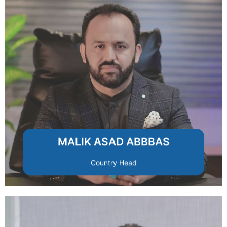
RMRSCO’s footprint across Pakistan.
investor relations, and expanding
with a focus on strategic partnerships,
Leads national business development
MALIK ASAD ABBBAS
Country Head