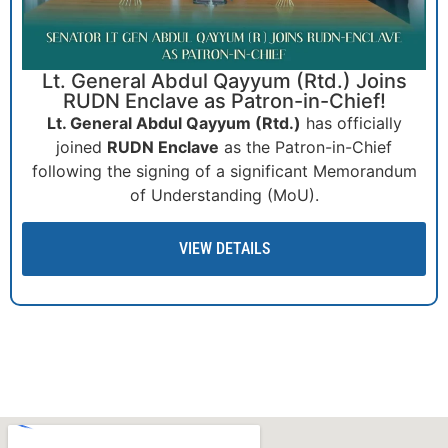
South Asian Athletics Federation (SAAF)
Cross Country Championship 2025!
The South Asian Athletics Federation (SAAF) Cross
Country Championship 2025, proudly sponsored by
RUDN Enclave, is set to be an exhilarating event
celebrating endurance.
VIEW DETAILS