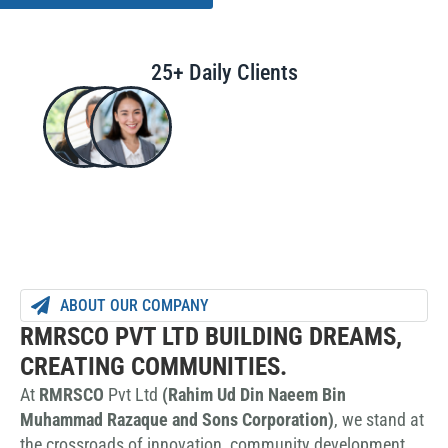
25+ Daily Clients
ABOUT OUR COMPANY
RMRSCO PVT LTD BUILDING DREAMS,
CREATING COMMUNITIES.
At
RMRSCO
Pvt Ltd
(Rahim Ud Din Naeem Bin
Muhammad Razaque and Sons Corporation)
, we stand at
the crossroads of innovation, community development,