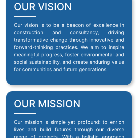
OUR VISION
Our vision is to be a beacon of excellence in
construction and consultancy, driving
transformative change through innovative and
forward-thinking practices. We aim to inspire
meaningful progress, foster environmental and
social sustainability, and create enduring value
for communities and future generations.
OUR MISSION
Our mission is simple yet profound: to enrich
lives and build futures through our diverse
range of projects. With a holistic approach