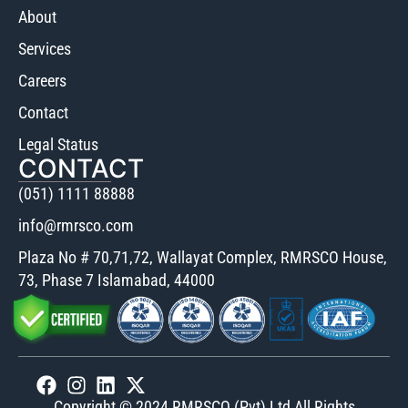
About
Services
Careers
Contact
Legal Status
CONTACT
(051) 1111 88888
info@rmrsco.com
Plaza No # 70,71,72, Wallayat Complex, RMRSCO House,
73, Phase 7 Islamabad, 44000
Copyright © 2024 RMRSCO (Pvt) Ltd All Rights