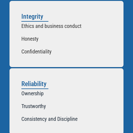
Integrity
Ethics and business conduct
Honesty
Confidentiality
Reliability
Ownership
Trustworthy
Consistency and Discipline