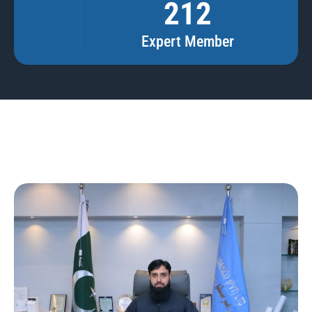
212
Expert Member