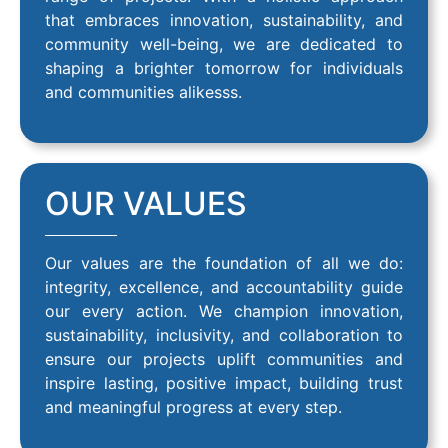
that embraces innovation, sustainability, and
community well-being, we are dedicated to
shaping a brighter tomorrow for individuals
and communities alikesss.
OUR VALUES
Our values are the foundation of all we do:
integrity, excellence, and accountability guide
our every action. We champion innovation,
sustainability, inclusivity, and collaboration to
ensure our projects uplift communities and
inspire lasting, positive impact, building trust
and meaningful progress at every step.