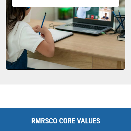
RMRSCO CORE VALUES