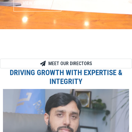
VIEW SERVICES
MEET OUR DIRECTORS
DRIVING GROWTH WITH EXPERTISE &
INTEGRITY