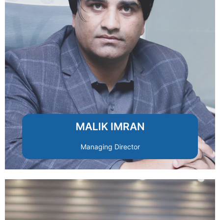
and client satisfaction across all projects.
strategies to ensure quality, efficiency,
oversees operations and growth
With extensive real estate expertise, he
MALIK IMRAN
Managing Director