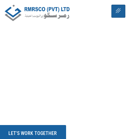
WE CARE YOUR INVESTMENT
RMRSCO PVT LTD
YOUR TRUSTED
PARTNER
RMRSCO Pvt Ltd is a leading name in construction
and consultancy, proudly shaping the future of
modern living through its flagship project — RUDN
Enclave.
LET'S WORK TOGETHER