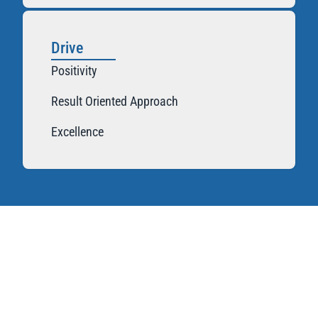
Drive
Positivity
Result Oriented Approach
Excellence