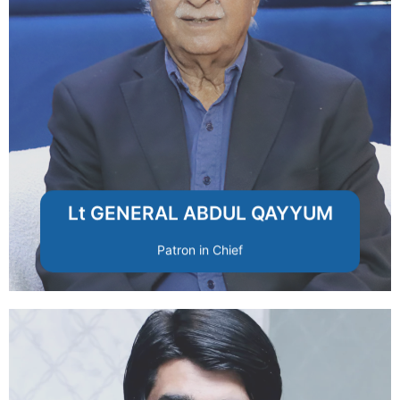
values and mission.
and integrity to uphold the foundation’s
strategic guidance, leadership experience,
A respected national figure providing
Lt GENERAL ABDUL QAYYUM
Patron in Chief