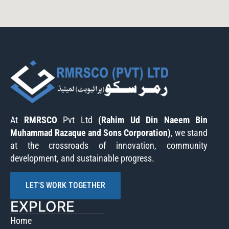
At
RMRSCO
Pvt Ltd
(Rahim Ud Din Naeem Bin
Muhammad Razaque and Sons Corporation)
, we stand
at the crossroads of innovation, community
development, and sustainable progress.
LET'S WORK TOGETHER
EXPLORE
Home