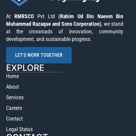
At
RMRSCO
Pvt Ltd
(Rahim Ud Din Naeem Bin
Muhammad Razaque and Sons Corporation)
, we stand
at the crossroads of innovation, community
development, and sustainable progress.
LET'S WORK TOGETHER
EXPLORE
Home
About
Services
Careers
Contact
Legal Status