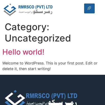
Category:
Uncategorized
Hello world!
Welcome to WordPress. This is your first post. Edit or
delete it, then start writing!